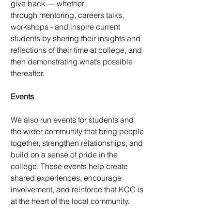
give back — whether
through mentoring, careers talks,
workshops - and inspire current
students by
sharing their insights and
reflections of their time at college, and
then
demonstrating what’s possible
thereafter.​
Events
We also run events for students and
the wider community that bring people
together, strengthen relationships, and
build on a sense of pride in the
college. These events help create
shared experiences, encourage
involvement, and reinforce that KCC is
at the heart of the local community.