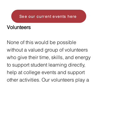
See our current events here
Volunteers
None of this would be possible
without a valued group of volunteers
who give their time, skills, and energy
to support student learning directly,
help at college events and support
other activities. Our volunteers play a
crucial role in supporting students
and helping to create positive
experiences that students remember
and benefit from.
Volunteering opportunties