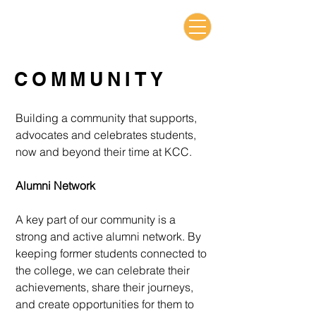
COMMUNITY
Building a community that supports,
advocates and celebrates students,
now and beyond their time at KCC.
Alumni Network
A key part of our community is a
strong and active alumni network. By
keeping
former students connected to
the college, we can celebrate their
achievements,
share their journeys,
and create opportunities for them to