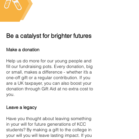
Be a catalyst for brighter futures
Make a donation
Help us do more for our young people and
fill our fundraising pots. Every donation, big
or small, makes a difference - whether it’s a
one-off gift or a regular contribution. If you
are a UK taxpayer, you can also boost your
donation through Gift Aid at no extra cost to
you.
Leave a legacy
Have you thought about leaving something
in your will for future generations of KCC
students? By making a gift to the college in
your will you will leave lasting impact. If you