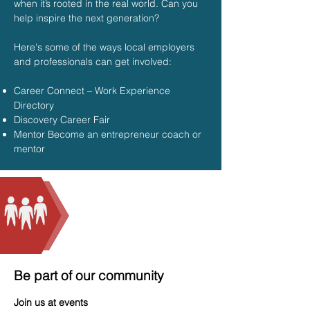
when it’s rooted in the real world. Can you
help inspire the next generation?
Here's some of the ways local employers
and professionals can get involved:
Career Connect – Work Experience
Directory
Discovery Career Fair
Mentor Become an entrepreneur coach or
mentor
Be part of our community
Join us at events