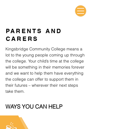
PARENTS AND
CARERS
Kingsbridge Community College means a
lot to the young people coming up through
the college. Your child’s time at the college
will be something in their memories forever
and we want to help them have everything
the college can offer to support them in
their futures – wherever their next steps
take them.
WAYS YOU CAN HELP