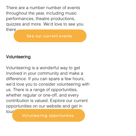
There are a number number of events
throughout the year, including music
performances, theatre productions,
quizzes and more. We’d love to see you
there.
See our current events
Volunteering
Volunteering is a wonderful way to get
involved in your community and make a
difference. If you can spare a few hours,
we’d love you to consider volunteering with
us. There is a range of opportunities,
whether regular or one-off, and every
contribution is valued. Explore our current
opportunities on our website and get in
touch — we’d love to hear from you.
Volunteering opportunties