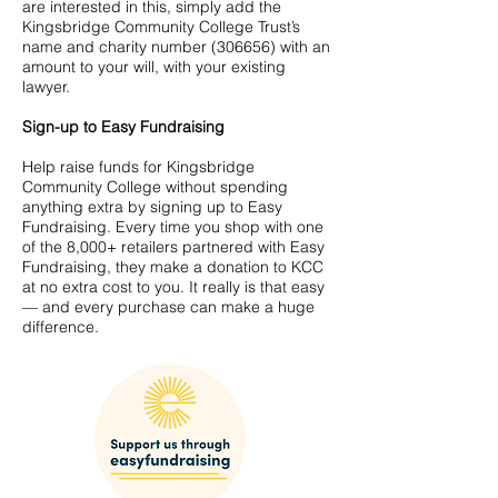
are interested in this, simply add the
Kingsbridge Community College Trust’s
name and charity number (306656) with an
amount to your will, with your existing
lawyer.
Sign-up to Easy Fundraising
Help raise funds for Kingsbridge
Community College without spending
anything extra by signing up to Easy
Fundraising. Every time you shop with one
of the 8,000+ retailers partnered with Easy
Fundraising, they make a donation to KCC
at no extra cost to you. It really is that easy
— and every purchase can make a huge
difference.