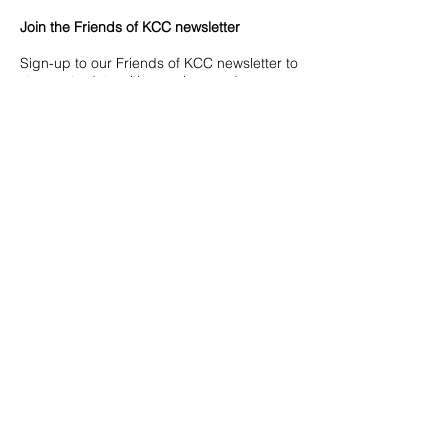
Join the Friends of KCC newsletter
Sign-up to our Friends of KCC newsletter to
stay up to date with our plans and ways
you can support the college.
Join our newsletter
WHY IT MATTERS
Have a direct impact on your child’s
education
It will go a long way to providing
support, resources and opportunities
students use every day.