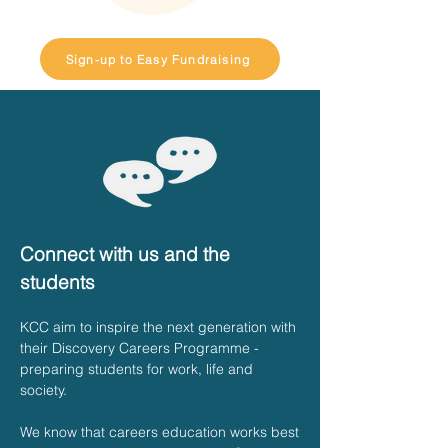
Sign-up to Easy Fundraising
Connect with us and the
students
KCC aim to inspire the next generation with
their Discovery Careers Programme -
preparing students for work, life and
society.
We know that careers education works best