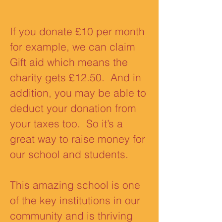
If you donate £10 per month
for example, we can claim
Gift aid which means the
charity gets £12.50. And in
addition, you may be able to
deduct your donation from
your taxes too. So it’s a
great way to raise money for
our school and students.
This amazing school is one
of the key institutions in our
community and is thriving