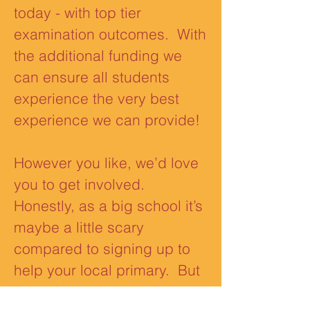
today - with top tier
examination outcomes. With
the additional funding we
can ensure all students
experience the very best
experience we can provide!
However you like, we’d love
you to get involved.
Honestly, as a big school it’s
maybe a little scary
compared to signing up to
help your local primary. But
it’s as important you do!