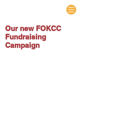
Our new FOKCC
Fundraising
Campaign